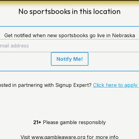
No sportsbooks in this location
Get notified when new sportsbooks go live in Nebraska
Notify Me!
ested in partnering with Signup Expert?
Click here to apply
21+
Please gamble responsibly
Visit
www.gambleaware.org
for more info