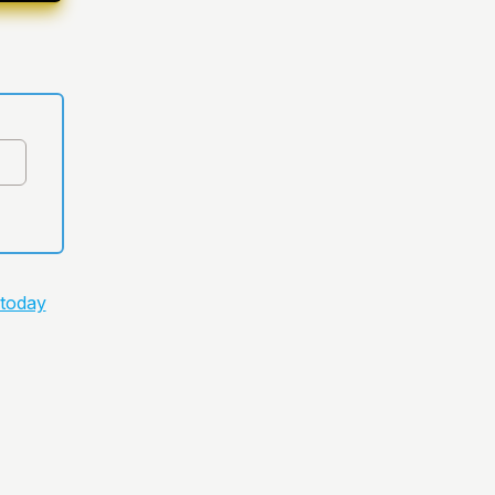
 today