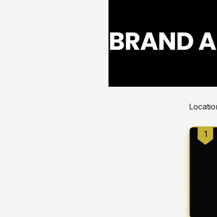
Locatio
1