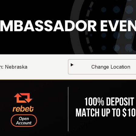
n:
Nebraska
Change Location