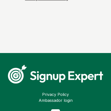
Privacy Policy
Ambassador login