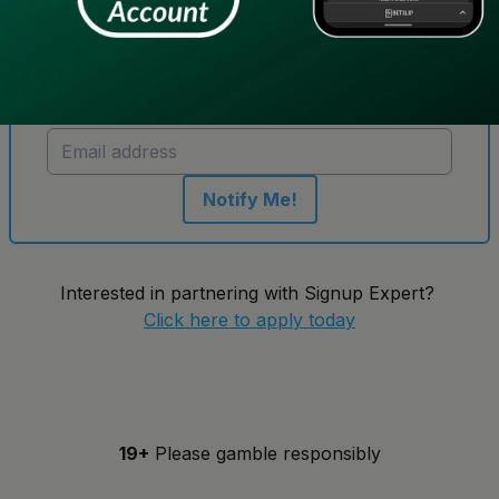
Get notified when new sportsbooks go live in
Ontario
Notify Me!
Interested in partnering with Signup Expert?
Click here to apply today
19+
Please gamble responsibly