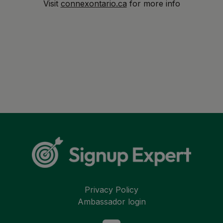
Visit
connexontario.ca
for more info
Privacy Policy
Ambassador login