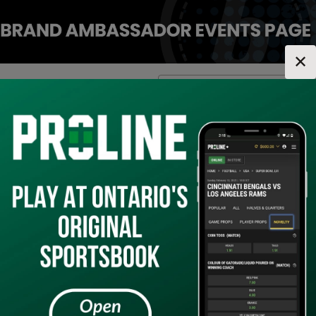
✕
Location:
Ontario
Change Location
▼
1
2