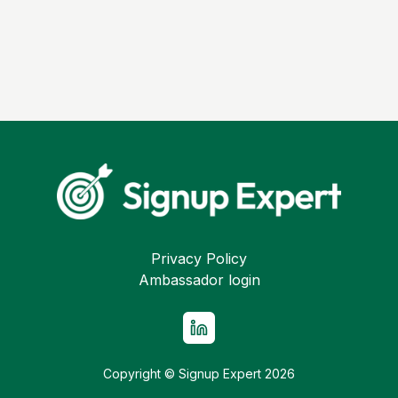
Privacy Policy
Ambassador login
Copyright © Signup Expert
2026