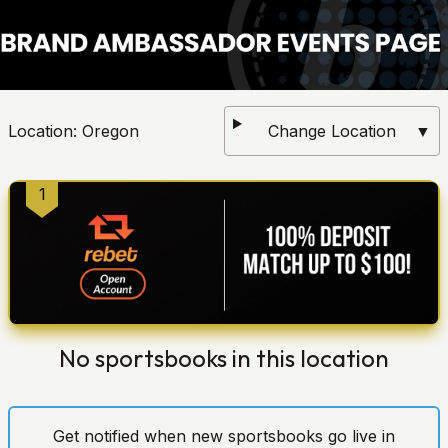
Location:
Oregon
Change Location
▼
1
No sportsbooks in this location
Get notified when new sportsbooks go live in