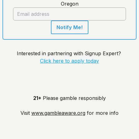
Oregon
Notify Me!
Interested in partnering with Signup Expert?
Click here to apply today
21+
Please gamble responsibly
Visit
www.gambleaware.org
for more info