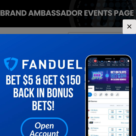
✕
Location:
Arizona
Change Location
▼
1
2