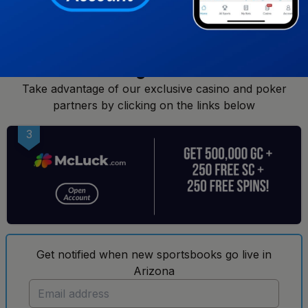
Looking for more?
Take advantage of our exclusive casino and poker
partners by clicking on the links below
3
Get notified when new sportsbooks go live in
Arizona