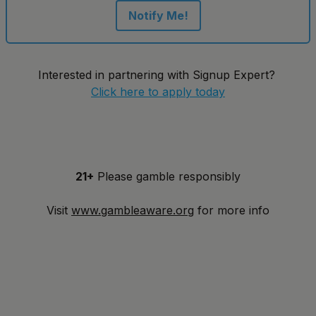
Notify Me!
Interested in partnering with Signup Expert?
Click here to apply today
21+
Please gamble responsibly
Visit
www.gambleaware.org
for more info