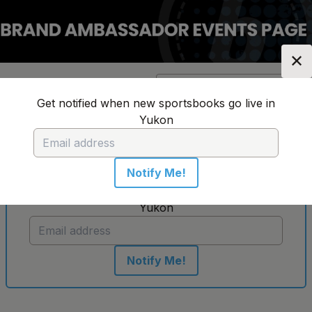
✕
Location:
Yukon
Change Location
▼
Get notified when new sportsbooks go live in
Yukon
No sportsbooks in this location
Notify Me!
Get notified when new sportsbooks go live in
Yukon
Notify Me!