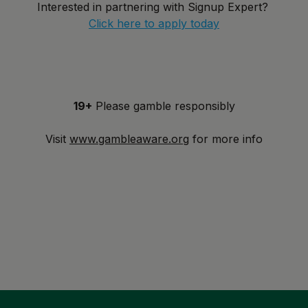
Interested in partnering with Signup Expert?
Click here to apply today
19+
Please gamble responsibly
Visit
www.gambleaware.org
for more info