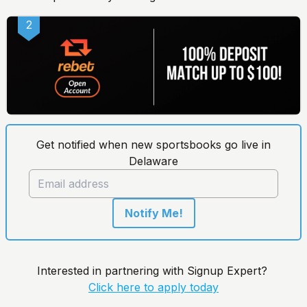
2
Get notified when new sportsbooks go live in
Delaware
Notify Me!
Interested in partnering with Signup Expert?
Click here to apply today