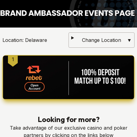
Location:
Delaware
Change Location
▼
1
Looking for more?
Take advantage of our exclusive casino and poker
partners by clicking on the links below