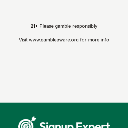
21+
Please gamble responsibly
Visit
www.gambleaware.org
for more info