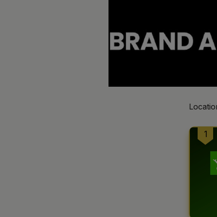
Locatio
1