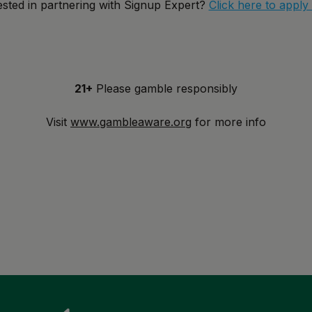
ested in partnering with Signup Expert?
Click here to apply
21+
Please gamble responsibly
Visit
www.gambleaware.org
for more info