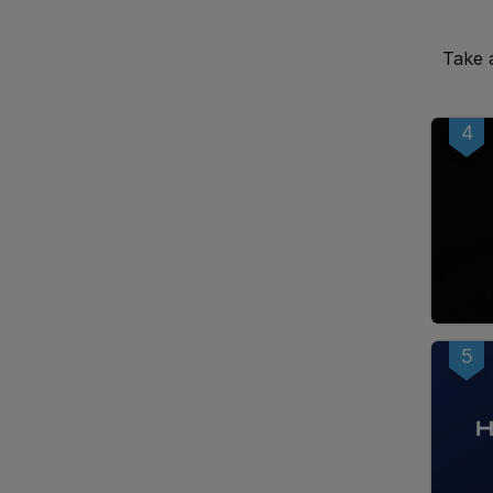
Take 
4
5