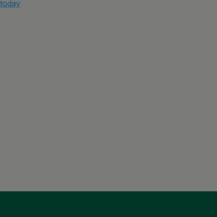
 today