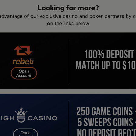
Looking for more?
advantage of our exclusive casino and poker partners by cl
on the links below