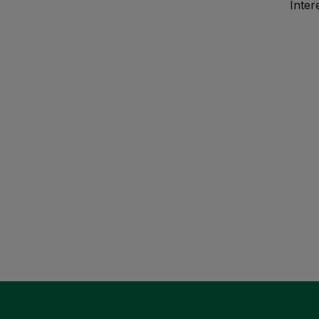
Inter