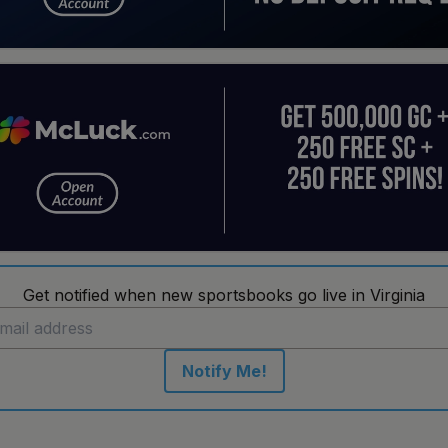
Get notified when new sportsbooks go live in Virginia
Notify Me!