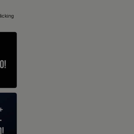
icking