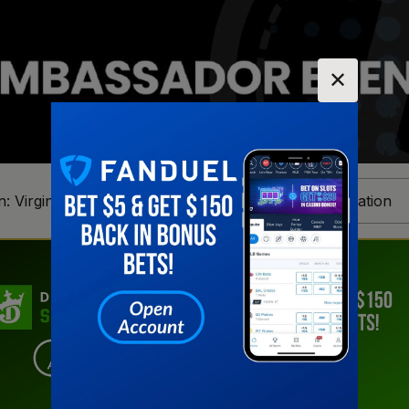
✕
n:
Virginia
Change Location