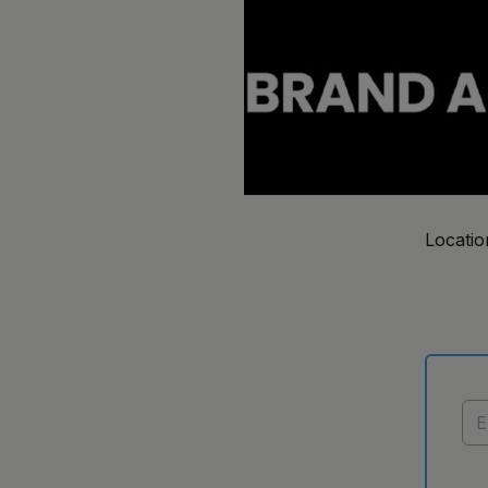
Locatio