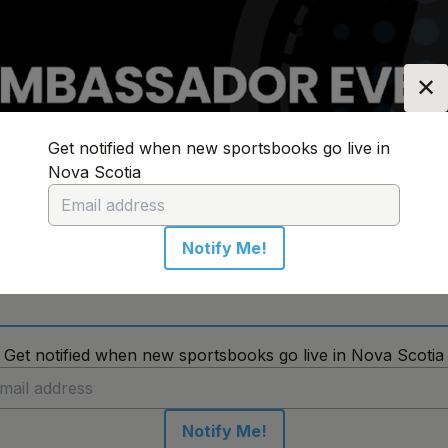
✕
Get notified when new sportsbooks go live in
Nova Scotia
n:
Nova Scotia
Change Location
Notify Me!
No sportsbooks in this location
Get notified when new sportsbooks go live in Nova Scotia
Notify Me!