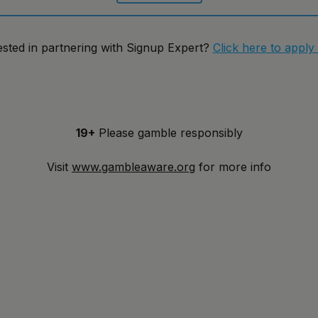
ested in partnering with Signup Expert?
Click here to apply
19+
Please gamble responsibly
Visit
www.gambleaware.org
for more info