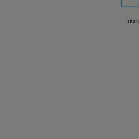
Inter