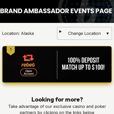
Location:
Alaska
Change Location
▼
1
Looking for more?
Take advantage of our exclusive casino and poker
partners by clicking on the links below