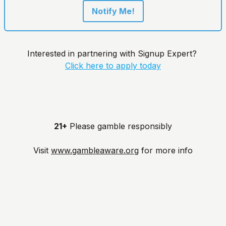
Notify Me!
Interested in partnering with Signup Expert?
Click here to apply today
21+
Please gamble responsibly
Visit
www.gambleaware.org
for more info