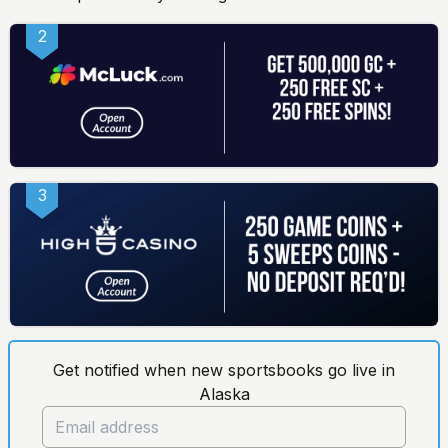
2
3
Get notified when new sportsbooks go live in
Alaska