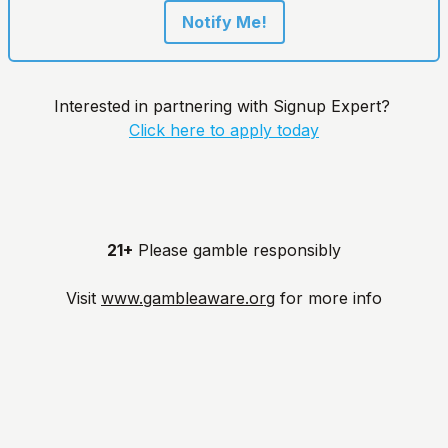
Notify Me!
Interested in partnering with Signup Expert?
Click here to apply today
21+
Please gamble responsibly
Visit
www.gambleaware.org
for more info