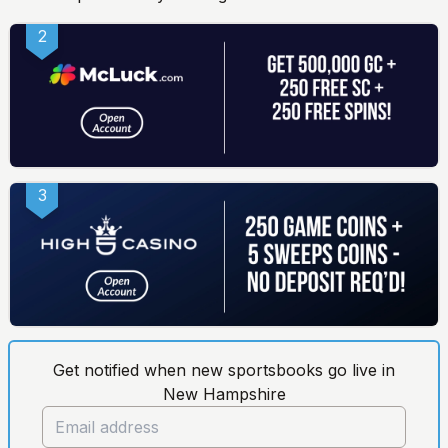
2
3
Get notified when new sportsbooks go live in
New Hampshire