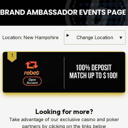
Location:
New Hampshire
Change Location
▼
1
Looking for more?
Take advantage of our exclusive casino and poker
partners by clicking on the links below