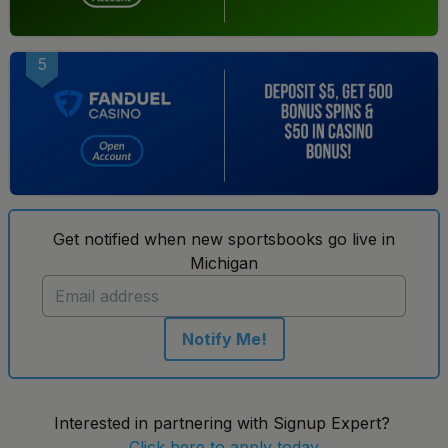
5
Get notified when new sportsbooks go live in
Michigan
Notify Me!
Interested in partnering with Signup Expert?
Click here to apply today