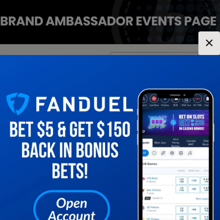
✕
Location:
Michigan
Change Location
▼
1
2