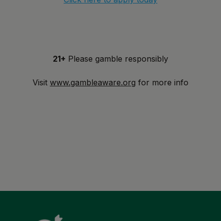
21+
Please gamble responsibly
Visit
www.gambleaware.org
for more info