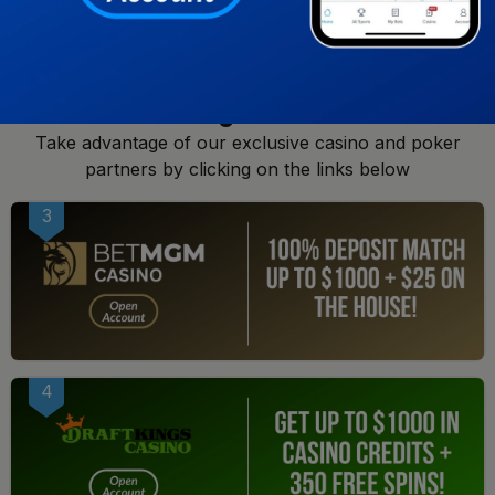
Looking for more?
Take advantage of our exclusive casino and poker
partners by clicking on the links below
3
4