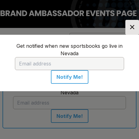
✕
Location:
Nevada
Change Location
▼
Get notified when new sportsbooks go live in
Nevada
No sportsbooks in this location
Notify Me!
Get notified when new sportsbooks go live in
Nevada
Notify Me!