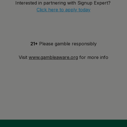
Interested in partnering with Signup Expert?
Click here to apply today
21+
Please gamble responsibly
Visit
www.gambleaware.org
for more info