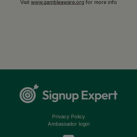
Visit
www.gambleaware.org
for more info
Privacy Policy
Ambassador login