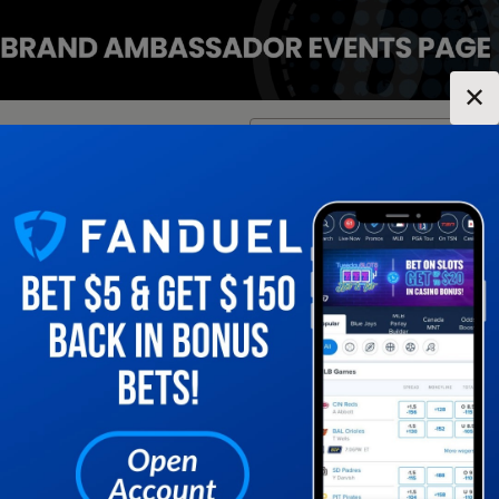
✕
Location:
Indiana
Change Location
▼
1
2