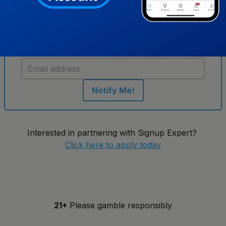
Get notified when new sportsbooks go live in
Indiana
Notify Me!
Interested in partnering with Signup Expert?
Click here to apply today
21+
Please gamble responsibly